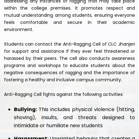
addressing any instances of ragging that may take place
within the college premises. It promotes respect and
mutual understanding among students, ensuring everyone
feels comfortable and secure in their academic
environment.
Students can contact the Anti-Ragging Cell of CLC Jhanjeri
for support and assistance if they ever feel threatened or
harassed by their peers. The cell also conducts awareness
programs and workshops to educate students about the
negative consequences of ragging and the importance of
fostering a healthy and inclusive campus community.
Anti-Ragging Cell fights against the following activities:
Bullying:
This includes physical violence (hitting,
shoving), insults, and threats designed to
intimidate or humiliate new students
Harassment:
Unwanted behavior that creates a