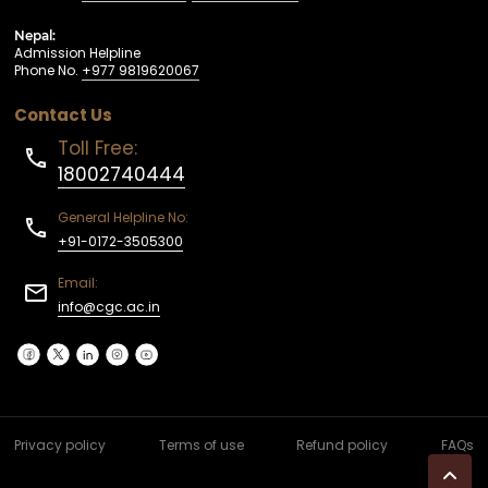
Nepal:
Admission Helpline
Phone No.
+977 9819620067
Contact Us
Toll Free:
18002740444
General Helpline No:
+91-0172-3505300
Email:
info@cgc.ac.in
Privacy policy
Terms of use
Refund policy
FAQs