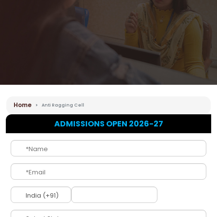
Home
Anti Ragging Cell
ADMISSIONS OPEN 2026-27