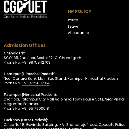
HR POLICY
Policy
Leave
Attendance
Admission Offices
Chandigarh:
SCO 185, 2nd floor, Sector 37-C, Chandigarh
Phone No.
+91 9875942703
Hamirpur (Himachal Pradesh):
Near Canara Bank, Main Bus Stand, Hamirpur, Himachal Pradesh
Phone No.
+91 8725082014
Palampur (Himachal Pradesh):
2nd floor, Palampur City Mall Adjoining Town House Cafe, Near Vishal
Megamart Palampur
Phone No.
+91 9517900618
Lucknow (Uttar Pradesh):
Office No.1 B, Govinda Building, 1-A , Shahanajaf road, Opposite Police