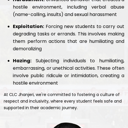
hostile environment, including verbal abuse
(name-calling, insults) and sexual harassment
Exploitation:
Forcing new students to carry out
degrading tasks or errands. This involves making
them perform actions that are humiliating and
demoralizing
Hazing:
Subjecting individuals to humiliating,
embarrassing, or unethical activities. These often
involve public ridicule or intimidation, creating a
hostile environment
At CLC Jhanjeri, we're committed to fostering a culture of
respect and inclusivity, where every student feels safe and
supported in their academic journey.