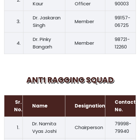
Kaur
Officer
90003
Dr. Jaskaran
99157-
3.
Member
Singh
06725
Dr. Pinky
98721-
4.
Member
Bangarh
12260
ANTI RAGGING SQUAD
Sr.
Contact
Name
Designation
No.
No.
Dr. Namita
79998-
1.
Chairperson
Vyas Joshi
79940