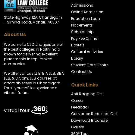
Admissions
Online Admission
State Highway 12A, Chandigarh
Education Loan
- Sirhind Road, Mohali, 140307
Placements
Scholarship
About Us
Pay Fee Online
Welcome to CLC Jhanjeri, one of
Hostels
the best colleges in North India
Cultural Activities
known for delivering excellent
Library
placements in top-ranked
companies.
Student Care Centre
Contact Us
We offer various LL.B, B.A LL.B, BBA
LL.B, & B.Com. LL.B courses at
affordable fees in Chandigarh.
Quick Links
Enroll yourself to experience a
vibrant future.
Anti Ragging Cell
Career
Feedback
virtual tour
Grievance Redressal Cell
Download Brochure
Gallery
360° Tour