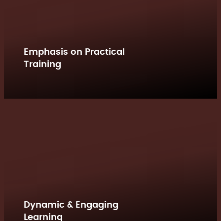
Emphasis on Practical
Training
Dynamic & Engaging
Learning