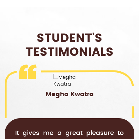
STUDENT'S
TESTIMONIALS
Megha Kwatra
It gives me a great pleasure to