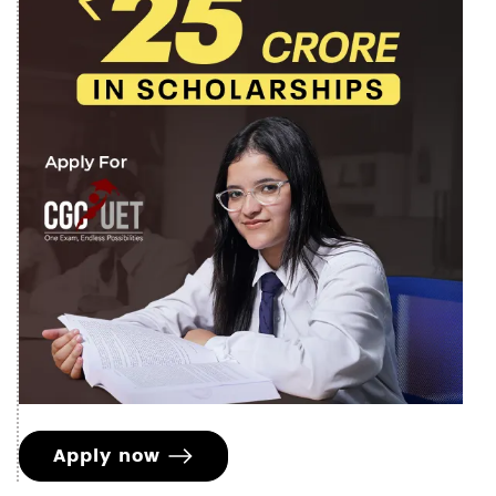
Apply now