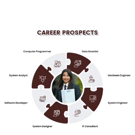
CAREER PROSPECTS