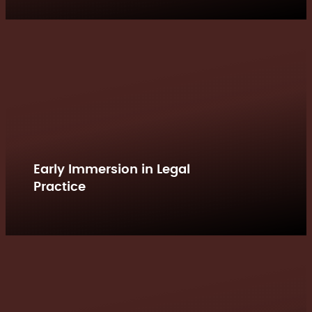
Early Immersion in Legal
Practice