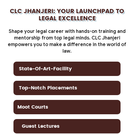
CLC JHANJERI: YOUR LAUNCHPAD TO
LEGAL EXCELLENCE
Shape your legal career with hands-on training and
mentorship from top legal minds. CLC Jhanjeri
empowers you to make a difference in the world of
law.
State-Of-Art-Facility
Top-Notch Placements
Moot Courts
Guest Lectures