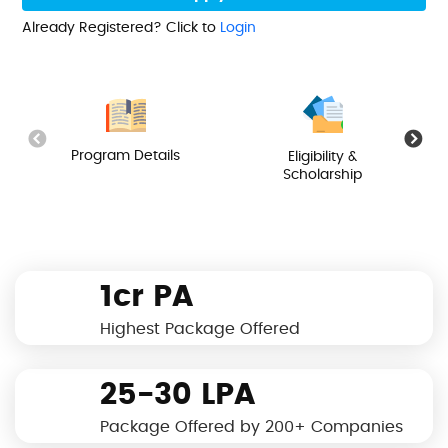
Already Registered? Click to
Login
Program Details
Eligibility &
Scholarship
1cr PA
Highest Package Offered
25-30 LPA
Package Offered by 200+ Companies