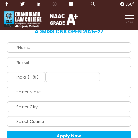
O
360
Home
B.B.A. LL.B. Integrated
ADMISSIONS OPEN 2026-27
B.B.A. LL.B.
INTEGRATED