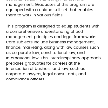
management. Graduates of this program are
equipped with a unique skill set that enables
them to work in various fields.
This program is designed to equip students with
a comprehensive understanding of both
management principles and legal frameworks.
Core subjects include business management,
finance, marketing, along with law courses such
as corporate law, constitutional law, and
international law. This interdisciplinary approach
prepares graduates for careers at the
intersection of business and law, such as
corporate lawyers, legal consultants, and
compliance officers.
Scope
B.B.A. LL.B. provides a strong foundation for roles