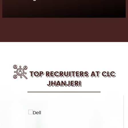
TOP RECRUITERS AT CLC
JHANJERI