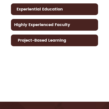
Experiential Education
Highly Experienced Faculty
Project-Based Learning