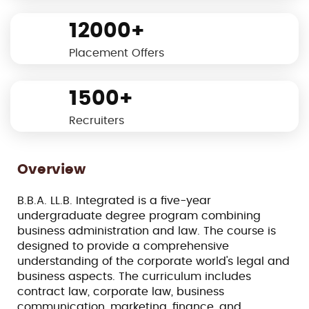
12000+
Placement Offers
1500+
Recruiters
Overview
B.B.A. LL.B. Integrated is a five-year
undergraduate degree program combining
business administration and law. The course is
designed to provide a comprehensive
understanding of the corporate world's legal and
business aspects. The curriculum includes
contract law, corporate law, business
communication, marketing, finance, and