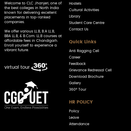
Welcome to CLC Jhanjeri, one of
Hostels
the best colleges in North India
Cultural Activities
known for delivering excellent
Library
placements in top-ranked
companies.
Student Care Centre
Contact Us
We offer various LL.B, B.A LL.B,
BBA LL.B, & B.Com. LL.B courses at
affordable fees in Chandigarh.
Quick Links
Enroll yourself to experience a
vibrant future.
Anti Ragging Cell
Career
Feedback
virtual tour
Grievance Redressal Cell
Download Brochure
Gallery
360° Tour
HR POLICY
Policy
Leave
Attendance