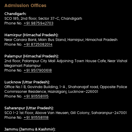
Admission Offices
Chandigarh:
SCO 185, 2nd floor, Sector 37-C, Chandigarh
Phone No.
+91 9875942703
Hamirpur (Himachal Pradesh):
Near Canara Bank, Main Bus Stand, Hamirpur, Himachal Pradesh
Phone No.
+91 8725082014
Palampur (Himachal Pradesh):
2nd floor, Palampur City Mall Adjoining Town House Cafe, Near Vishal
Megamart Palampur
Phone No.
+91 9517900618
Lucknow (Uttar Pradesh):
Office No.1 B, Govinda Building, 1-A , Shahanajaf road, Opposite Police
Commisoner Residence, Hazratganj, Lucknow-226001
Phone No.
+91 9115581115
Saharanpur (Uttar Pradesh):
SCO 1-2 1st Floor, Above Van Heusen, Gill Colony, Saharanpur-247001
Phone No.
+91 9115581118
Jammu (Jammu & Kashmir):