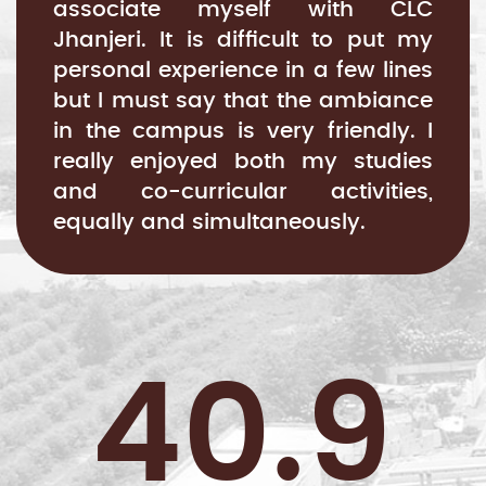
associate myself with CLC
Jhanjeri. It is difficult to put my
personal experience in a few lines
but I must say that the ambiance
in the campus is very friendly. I
really enjoyed both my studies
and co-curricular activities,
equally and simultaneously.
40.9