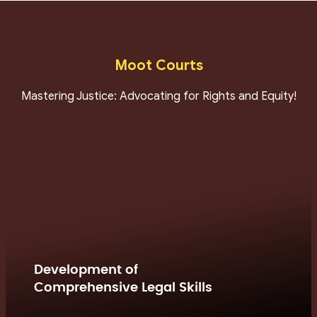
Moot Courts
Mastering Justice: Advocating for Rights and Equity!
Development of
Comprehensive Legal Skills