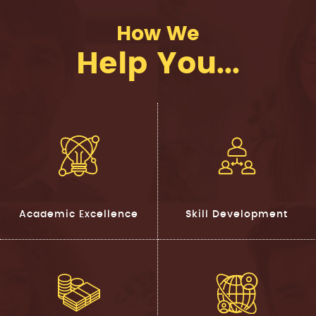
How We
Help You...
Academic Excellence
Skill Development