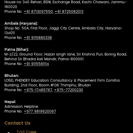
House no 340 Rehari, BSNL Exchange Road, Kachi Chawani, Jammu-
180020
Phone No.
+91 8713097550
,
+91 8725082013
Ambala (Haryana):
Shop No. 50A, First Floor, Jaggi City Centre, Ambala City, Haryana-
134011
Phone No.
+91 9115880338
Patna (Bihar):
M-2/22, Ground Floor, Hazari singh lane, Sri Krishna Puri, Boring Road,
Behind Sri Bhadra kali Mandir, Patna-800001
Phone No.
+91 9115581114
Bhutan:
LOSEL PHENDEY Education Consultancy & Placement Firm Zomlha
Building, 2nd Floor, Room #136 Thimphu, Bhutan
Phone No.
+975-17485767
,
+975-77200230
Nepal:
Admission Helpline
Phone No.
+977 9819620067
Contact Us
Toll Free: