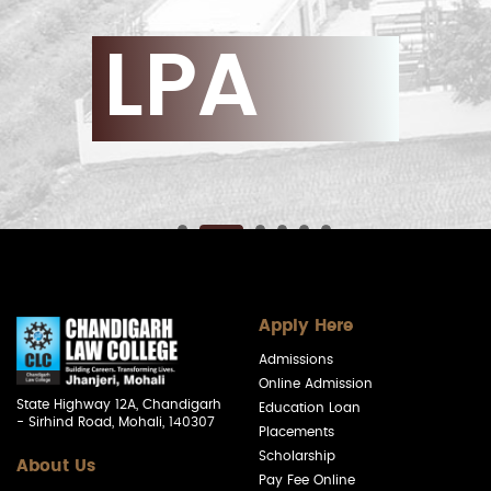
LPA
Apply Here
Admissions
Online Admission
State Highway 12A, Chandigarh
Education Loan
- Sirhind Road, Mohali, 140307
Placements
Scholarship
About Us
Pay Fee Online