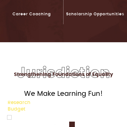
Career Coaching
Scholarship Opportunities
Jurisdiction
Strengthening Foundations of Equality
90+
We Make Learning Fun!
Legal Studies